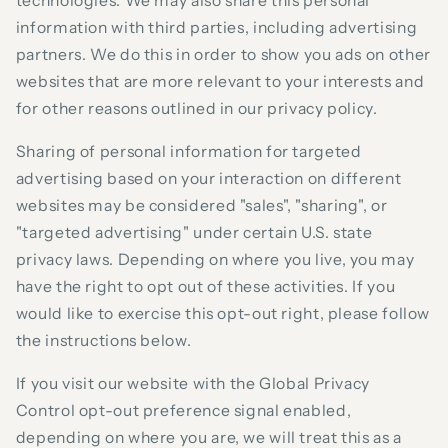
technologies. We may also share this personal
information with third parties, including advertising
partners. We do this in order to show you ads on other
websites that are more relevant to your interests and
for other reasons outlined in our privacy policy.
Sharing of personal information for targeted
advertising based on your interaction on different
websites may be considered "sales", "sharing", or
"targeted advertising" under certain U.S. state
privacy laws. Depending on where you live, you may
have the right to opt out of these activities. If you
would like to exercise this opt-out right, please follow
the instructions below.
If you visit our website with the Global Privacy
Control opt-out preference signal enabled,
depending on where you are, we will treat this as a