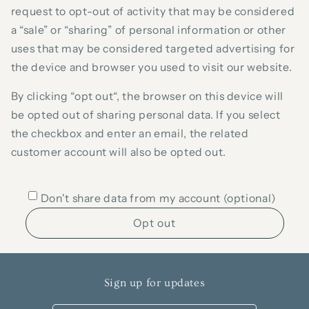
request to opt-out of activity that may be considered
a “sale” or “sharing” of personal information or other
uses that may be considered targeted advertising for
the device and browser you used to visit our website.
By clicking “opt out“, the browser on this device will
be opted out of sharing personal data. If you select
the checkbox and enter an email, the related
customer account will also be opted out.
Don't share data from my account (optional)
Opt out
Sign up for updates