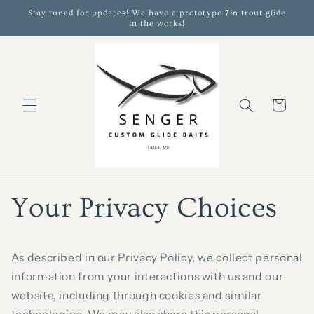
Skip to
Stay tuned for updates! We have a prototype 7in trout glide
content
in the works!
Cart
Your Privacy Choices
As described in our Privacy Policy, we collect personal
information from your interactions with us and our
website, including through cookies and similar